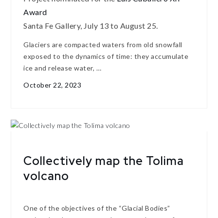
Award
Santa Fe Gallery, July 13 to August 25.
Glaciers are compacted waters from old snowfall
exposed to the dynamics of time: they accumulate
ice and release water, …
October 22, 2023
Collectively map the Tolima
volcano
One of the objectives of the “Glacial Bodies”