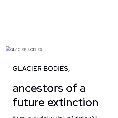
GLACIER BODIES,
ancestors of a
future extinction
Project nominated for the
Luis Caballero XII