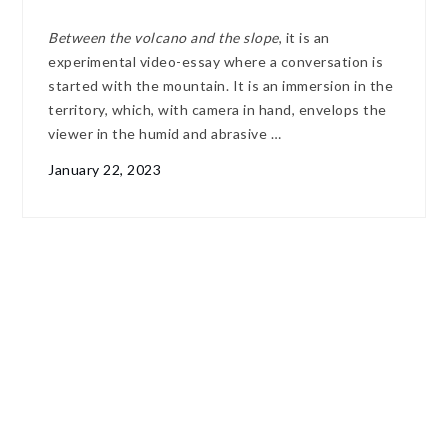
Between the volcano and the slope
, it is an
experimental video-essay where a conversation is
started with the mountain. It is an immersion in the
territory, which, with camera in hand, envelops the
viewer in the humid and abrasive …
January 22, 2023