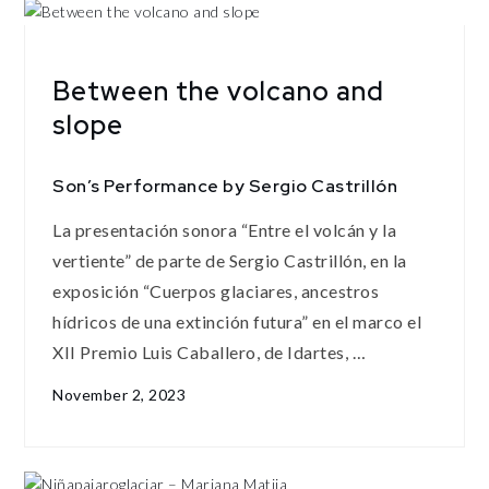
Between the volcano and
slope
Son’s Performance by Sergio Castrillón
La presentación sonora “Entre el volcán y la
vertiente” de parte de Sergio Castrillón, en la
exposición “Cuerpos glaciares, ancestros
hídricos de una extinción futura” en el marco el
XII Premio Luis Caballero, de Idartes, …
November 2, 2023