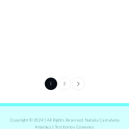
Posts
1
2
pagination
Copyright © 2024 | All Rights Reserved. Natalia Castañeda
Arbeláez | Territorios Comunes