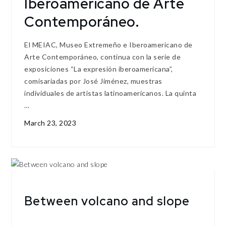
Iberoamericano de Arte
Contemporáneo.
El MEIAC, Museo Extremeño e Iberoamericano de
Arte Contemporáneo, continua con la serie de
exposiciones “La expresión iberoamericana”,
comisariadas por José Jiménez, muestras
individuales de artistas latinoamericanos. La quinta
…
March 23, 2023
Between volcano and slope