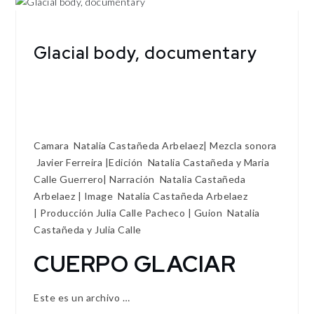
Glacial body, documentary
Camara Natalia Castañeda Arbelaez| Mezcla sonora
Javier Ferreira |Edición Natalia Castañeda y Maria
Calle Guerrero| Narración Natalia Castañeda
Arbelaez | Image Natalia Castañeda Arbelaez
| Producción Julia Calle Pacheco | Guion Natalia
Castañeda y Julia Calle
CUERPO GLACIAR
Este es un archivo …