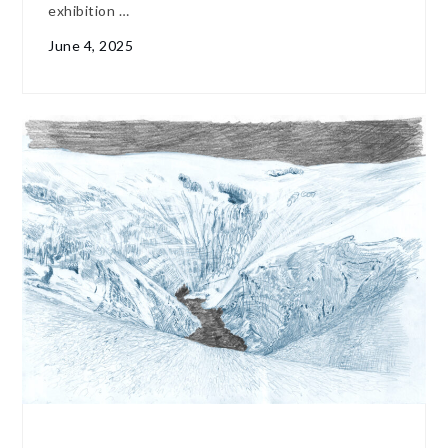
exhibition …
June 4, 2025