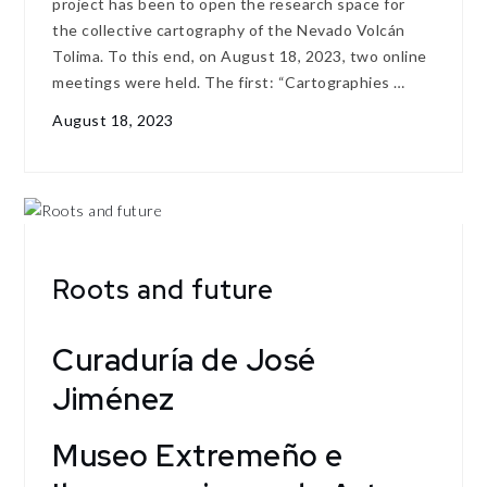
project has been to open the research space for
the collective cartography of the Nevado Volcán
Tolima. To this end, on August 18, 2023, two online
meetings were held. The first: “Cartographies …
August 18, 2023
Roots and future
Curaduría de José
Jiménez
Museo Extremeño e