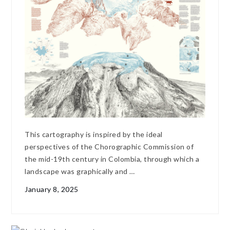
This cartography is inspired by the ideal
perspectives of the Chorographic Commission of
the mid-19th century in Colombia, through which a
landscape was graphically and …
January 8, 2025