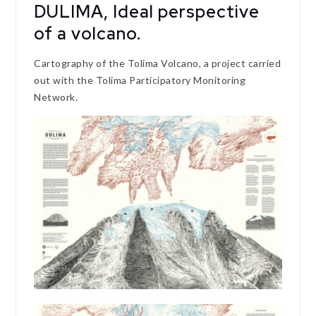
DULIMA, Ideal perspective
of a volcano.
Cartography of the Tolima Volcano, a project carried
out with the Tolima Participatory Monitoring
Network.