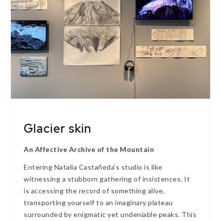
Glacier skin
An Affective Archive of the Mountain
Entering Natalia Castañeda’s studio is like
witnessing a stubborn gathering of insistences. It
is accessing the record of something alive,
transporting yourself to an imaginary plateau
surrounded by enigmatic yet undeniable peaks. This