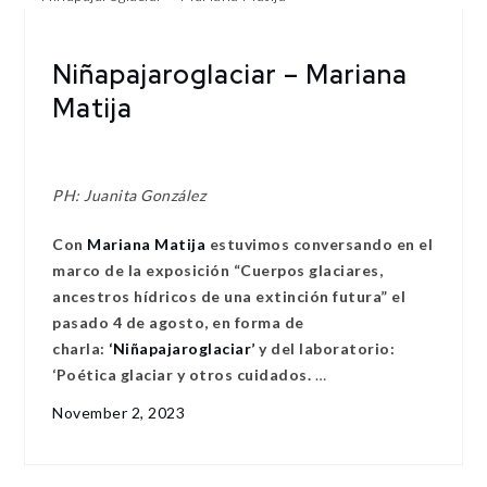
Niñapajaroglaciar – Mariana
Matija
PH: Juanita González
Con
Mariana Matija
estuvimos conversando en el
marco de la exposición “Cuerpos glaciares,
ancestros hídricos de una extinción futura” el
pasado 4 de agosto, en forma de
charla:
‘Niñapajaroglaciar’
y del laboratorio:
‘Poética glaciar y otros cuidados.
…
November 2, 2023