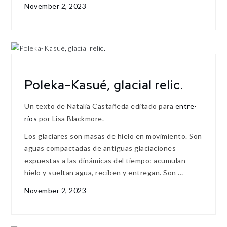
November 2, 2023
Poleka-Kasué, glacial relic.
Un texto de Natalia Castañeda editado para
entre-
ríos
por Lisa Blackmore.
Los glaciares son masas de hielo en movimiento. Son
aguas compactadas de antiguas glaciaciones
expuestas a las dinámicas del tiempo: acumulan
hielo y sueltan agua, reciben y entregan. Son …
November 2, 2023