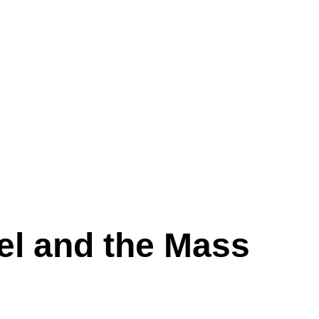
el and the Mass