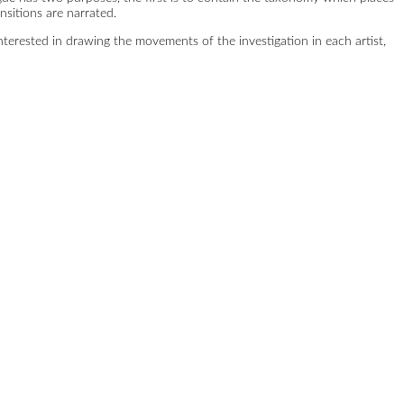
sitions are narrated.
 interested in drawing the movements of the investigation in each artist,