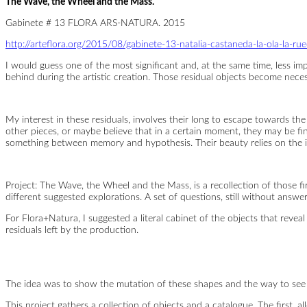
The Wave, the Wheel and the Mass.
the
Mass
Gabinete # 13 FLORA ARS-NATURA. 2015
http://arteflora.org/2015/08/gabinete-13-natalia-castaneda-la-ola-la-ru
I would guess one of the most significant and, at the same time, less impor
behind during the artistic creation. Those residual objects become nece
My interest in these residuals, involves their long to escape towards the 
other pieces, or maybe believe that in a certain moment, they may be fini
something between memory and hypothesis. Their beauty relies on the in
Project: The Wave, the Wheel and the Mass, is a recollection of those fi
different suggested explorations. A set of questions, still without answe
For Flora+Natura, I suggested a literal cabinet of the objects that revea
residuals left by the production.
The idea was to show the mutation of these shapes and the way to see 
This project gathers a collection of objects and a catalogue. The first,