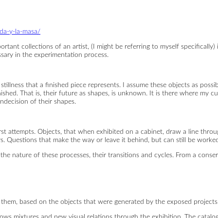
eda-y-la-masa/
tant collections of an artist, (I might be referring to myself specifically) 
ssary in the experimentation process.
stillness that a finished piece represents. I assume these objects as possib
shed. That is, their future as shapes, is unknown. It is there where my cu
decision of their shapes.
rst attempts. Objects, that when exhibited on a cabinet, draw a line throu
rs. Questions that make the way or leave it behind, but can still be worke
l the nature of these processes, their transitions and cycles. From a cons
them, based on the objects that were generated by the exposed projects,
 allows mixtures and new visual relations through the exhibition. The cata