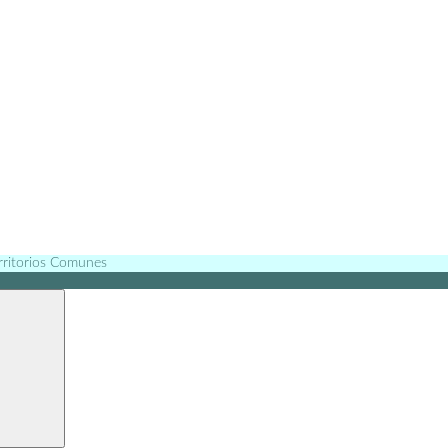
erritorios Comunes
Search