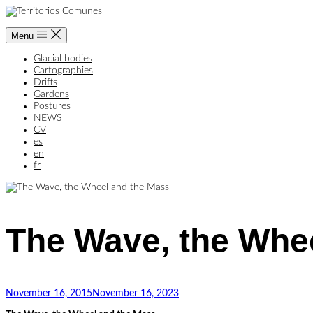
Skip
to
content
Menu
Glacial bodies
Cartographies
Drifts
Gardens
Postures
NEWS
CV
es
en
fr
The Wave, the Whe
Home
Cartographies
The
Wave,
the
November 16, 2015
November 16, 2023
Wheel
and