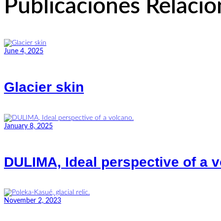
Publicaciones Relaci
June 4, 2025
Glacier skin
January 8, 2025
DULIMA, Ideal perspective of a v
November 2, 2023