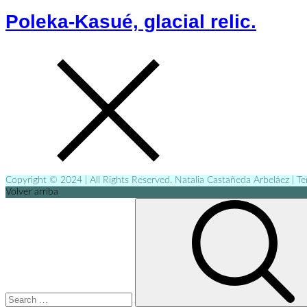
Poleka-Kasué, glacial relic.
Copyright © 2024 | All Rights Reserved. Natalia Castañeda Arbeláez | T
Volver arriba
Search
for: