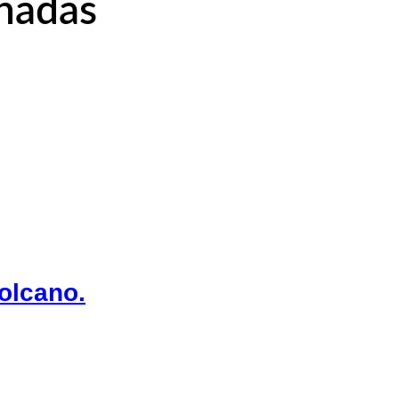
onadas
olcano.