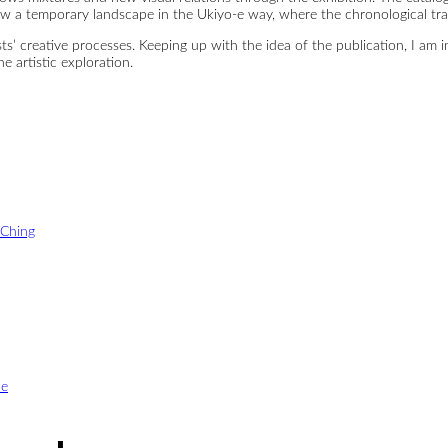
ow a temporary landscape in the Ukiyo-e way, where the chronological tran
ists’ creative processes. Keeping up with the idea of the publication, I am
e artistic exploration.
-Ching
oe