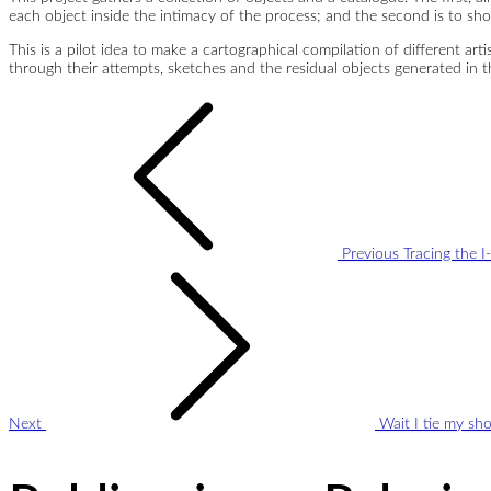
each object inside the intimacy of the process; and the second is to sh
This is a pilot idea to make a cartographical compilation of different art
through their attempts, sketches and the residual objects generated in th
Post
navigation
Previous
Tracing the I
Next
Wait I tie my sh