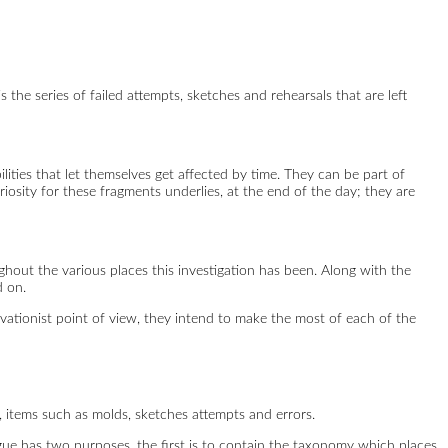
is the series of failed attempts, sketches and rehearsals that are left
ilities that let themselves get affected by time. They can be part of
riosity for these fragments underlies, at the end of the day; they are
ghout the various places this investigation has been. Along with the
d on.
ervationist point of view, they intend to make the most of each of the
 items such as molds, sketches attempts and errors.
logue has two purposes, the first is to contain the taxonomy which places