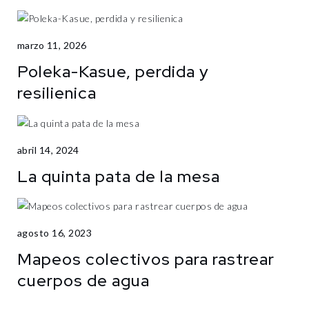
marzo 11, 2026
Poleka-Kasue, perdida y
resilienica
abril 14, 2024
La quinta pata de la mesa
agosto 16, 2023
Mapeos colectivos para rastrear
cuerpos de agua