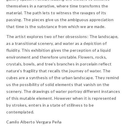
themselves in a narrative, where time transforms the
material. The path lets to witness the ravages of its
passing. The pieces give us the ambiguous appreciation
that time is the substance from which we are made.
The artist explores two of her obsessions: The landscape,
as a transitional scenery, and water as a depiction of
fluidity. This exhibition gives the perception of a liquid
environment and therefore unstable. Flowers, rocks,
crystals, bowls, and tree’s branches in porcelain reflect
nature’s fragility that recalls the journey of water. The
cubes are a synthesis of the urban landscape. They remind
us the possibility of solid elements that vanish on the
scenery. The drawings of water portray different instances
of this mutable element. However when it is represented
by strokes, enters in a state of stillness to be
contemplated.
Camilo Alberto Vergara Peña