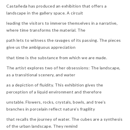
Castañeda has produced an exhibition that offers a
landscape in the gallery space. A circuit
leading the visitors to immerse themselves in a narrative,
where time transforms the material. The
path lets to witness the ravages of its passing. The pieces
give us the ambiguous appreciation
that time is the substance from which we are made.
The artist explores two of her obsessions: The landscape,
as a transitional scenery, and water
as a depiction of fluidity. This exhibition gives the
perception of a liquid environment and therefore
unstable. Flowers, rocks, crystals, bowls, and tree’s
branches in porcelain reflect nature’s fragility
that recalls the journey of water. The cubes are a synthesis
of the urban landscape. They remind