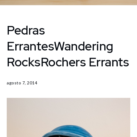
Pedras
Home
Jardines
Pedras
Errantes
Wandering
ErrantesWandering
RocksRochers
Rocks
Rochers Errants
Errants
agosto 7, 2014