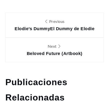
Navegación
Previous
de
Elodie’s Dummy
El Dummy de Elodie
entradas
Next
Beloved Future (Artbook)
Publicaciones
Relacionadas