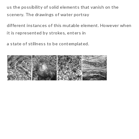
us the possibility of solid elements that vanish on the
scenery. The drawings of water portray
different instances of this mutable element. However when
it is represented by strokes, enters in
a state of stillness to be contemplated.