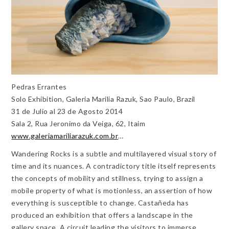
Pedras Errantes
Solo Exhibition, Galeria Marilia Razuk, Sao Paulo, Brazil
31 de Julio al 23 de Agosto 2014
Sala 2, Rua Jeronimo da Veiga, 62, Itaim
www.galeriamariliarazuk.com.br
…
Wandering Rocks is a subtle and multilayered visual story of
time and its nuances. A contradictory title itself represents
the concepts of mobility and stillness, trying to assign a
mobile property of what is motionless, an assertion of how
everything is susceptible to change. Castañeda has
produced an exhibition that offers a landscape in the
gallery space. A circuit leading the visitors to immerse