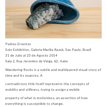
Pedras Errantes
Solo Exhibition, Galeria Marilia Razuk, Sao Paulo, Brazil
31 de Julio al 23 de Agosto 2014
Sala 2, Rua Jeronimo da Veiga, 62, Itaim
Wandering Rocks is a subtle and multilayered visual story of
time and its nuances. A
contradictory title itself represents the concepts of
mobility and stillness, trying to assign a mobile
property of what is motionless, an assertion of how
everything is susceptible to change.