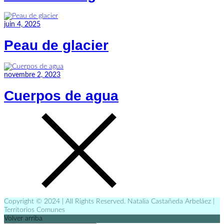
juin 4, 2025
Peau de glacier
novembre 2, 2023
Cuerpos de agua
Copyright © 2024 | All Rights Reserved. Natalia Castañeda Arbeláez |
Territorios Comunes
Volver arriba