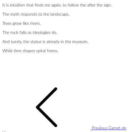
It is intuition that finds me again, to follow the after the sign.
The myth responds to the landscape.
Trees grow like rivers.
The rock falls as ideologies do.
And surely, the statue is already in the museum.
While time shapes spiral forms.
Post
navigation
Previous
Carnet de