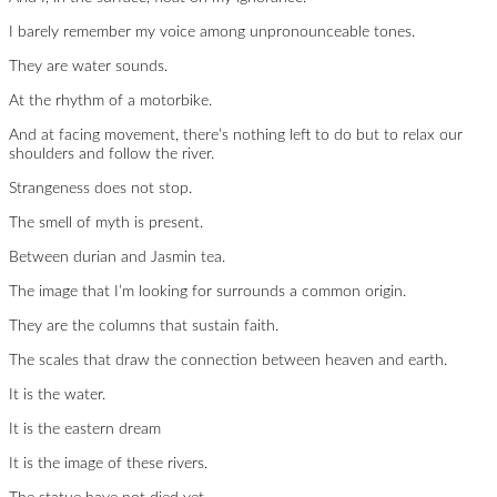
I barely remember my voice among unpronounceable tones.
They are water sounds.
At the rhythm of a motorbike.
And at facing movement, there’s nothing left to do but to relax our
shoulders and follow the river.
Strangeness does not stop.
The smell of myth is present.
Between durian and Jasmin tea.
The image that I’m looking for surrounds a common origin.
They are the columns that sustain faith.
The scales that draw the connection between heaven and earth.
It is the water.
It is the eastern dream
It is the image of these rivers.