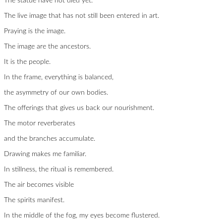
The statue have not died yet.
The live image that has not still been entered in art.
Praying is the image.
The image are the ancestors.
It is the people.
In the frame, everything is balanced,
the asymmetry of our own bodies.
The offerings that gives us back our nourishment.
The motor reverberates
and the branches accumulate.
Drawing makes me familiar.
In stillness, the ritual is remembered.
The air becomes visible
The spirits manifest.
In the middle of the fog, my eyes become flustered.