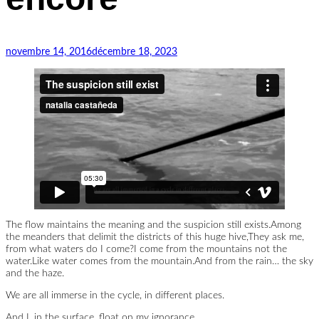
existe
encore
novembre 14, 2016
décembre 18, 2023
The flow maintains the meaning and the suspicion still exists.Among
the meanders that delimit the districts of this huge hive,They ask me,
from what waters do I come?I come from the mountains not the
water.Like water comes from the mountain.And from the rain… the sky
and the haze.
We are all immerse in the cycle, in different places.
And I, in the surface, float on my ignorance.