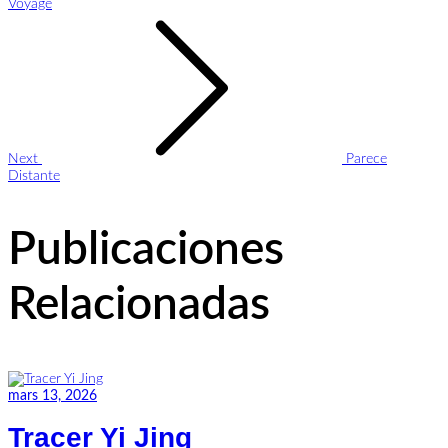
Voyage
Next
Parece
Distante
Publicaciones
Relacionadas
mars 13, 2026
Tracer Yi Jing