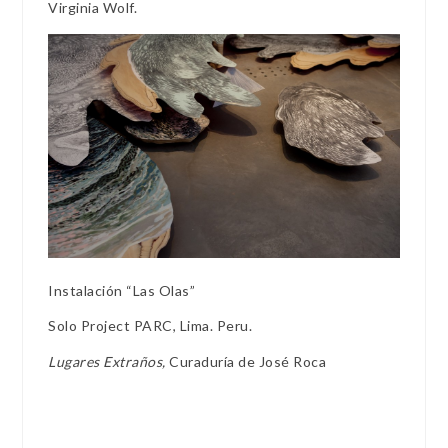
Virginia Wolf.
Instalación “Las Olas”
Solo Project PARC, Lima. Peru.
Lugares Extraños,
Curaduría de José Roca