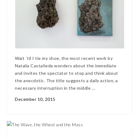
Wait ´til I tie my shoe, the most recent work by
Natalia Castañeda wonders about the immediate
and invites the spectator to stop and think about
the anecdotic. The title suggests a daily action, a
necessary interruption in the middle …
December 10, 2015