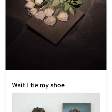
Wait I tie my shoe