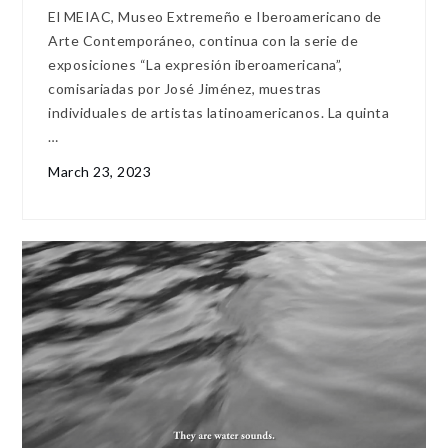
El MEIAC, Museo Extremeño e Iberoamericano de
Arte Contemporáneo, continua con la serie de
exposiciones “La expresión iberoamericana”,
comisariadas por José Jiménez, muestras
individuales de artistas latinoamericanos. La quinta
…
March 23, 2023