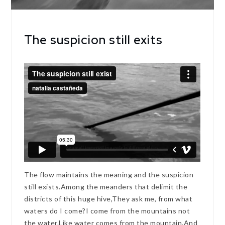
The suspicion still exits
The flow maintains the meaning and the suspicion
still exists.Among the meanders that delimit the
districts of this huge hive,They ask me, from what
waters do I come?I come from the mountains not
the water.Like water comes from the mountain.And