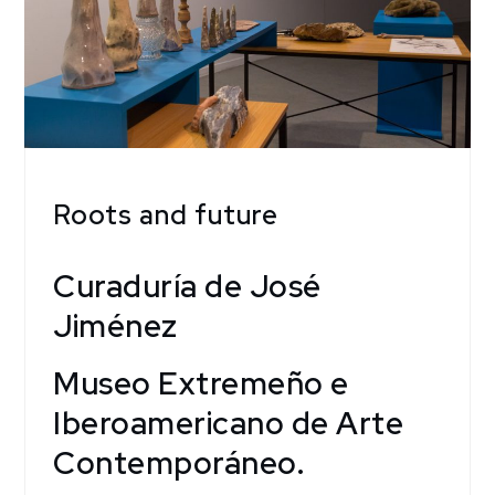
Roots and future
Curaduría de José
Jiménez
Museo Extremeño e
Iberoamericano de Arte
Contemporáneo.