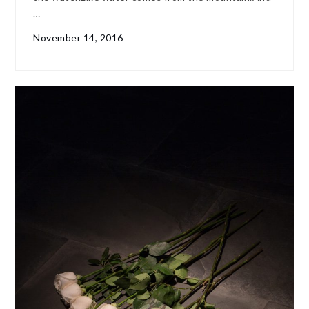
…
November 14, 2016