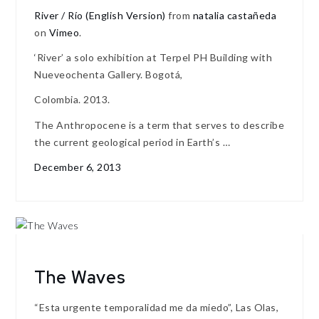
River / Río (English Version)
from
natalia castañeda
on
Vimeo
.
‘River’ a solo exhibition at Terpel PH Building with
Nueveochenta Gallery. Bogotá,
Colombia. 2013.
The Anthropocene is a term that serves to describe
the current geological period in Earth’s …
December 6, 2013
The Waves
“Esta urgente temporalidad me da miedo”, Las Olas,