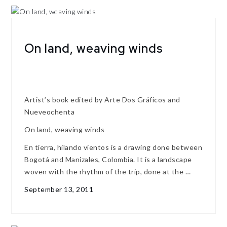
On land, weaving winds
Artist’s book edited by Arte Dos Gráficos and
Nueveochenta
On land, weaving winds
En tierra, hilando vientos is a drawing done between
Bogotá and Manizales, Colombia. It is a landscape
woven with the rhythm of the trip, done at the …
September 13, 2011