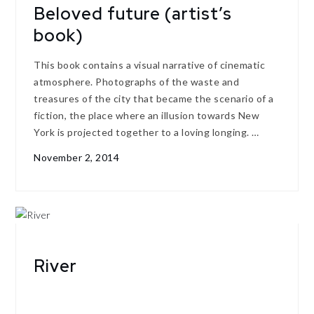
Beloved future (artist’s
book)
This book contains a visual narrative of cinematic
atmosphere. Photographs of the waste and
treasures of the city that became the scenario of a
fiction, the place where an illusion towards New
York is projected together to a loving longing. …
November 2, 2014
River