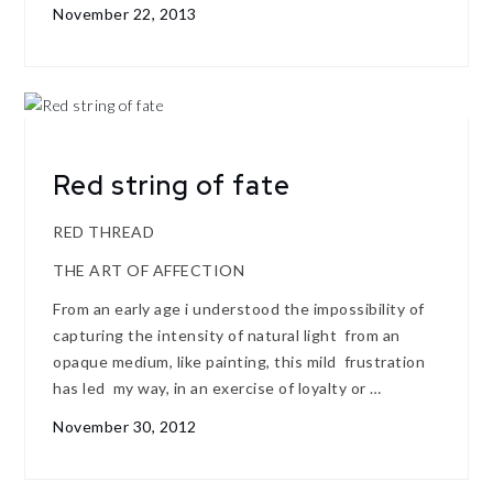
November 22, 2013
Red string of fate
RED THREAD
THE ART OF AFFECTION
From an early age i understood the impossibility of
capturing the intensity of natural light from an
opaque medium, like painting, this mild frustration
has led my way, in an exercise of loyalty or …
November 30, 2012