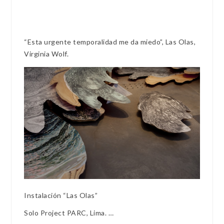
“Esta urgente temporalidad me da miedo”, Las Olas,
Virginia Wolf.
Instalación “Las Olas”
Solo Project PARC, Lima. …