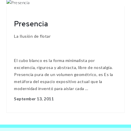
Presencia
La Ilusión de flotar
El cubo blanco es la forma minimalista por
excelencia, rigurosa y abstracta, libre de nostalgia.
Presencia pura de un volumen geométrico, es Es la
metáfora del espacio expositivo actual que la
modernidad inventó para aislar cada …
September 13, 2011