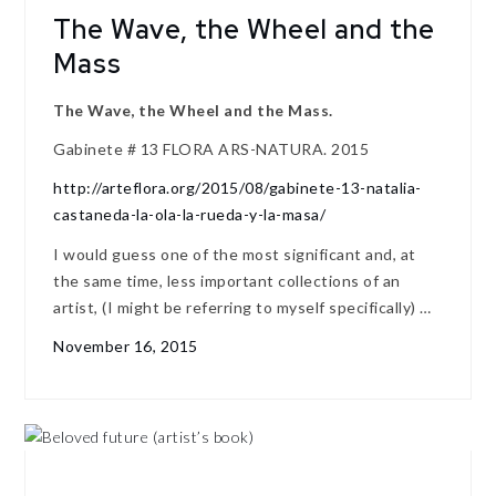
The Wave, the Wheel and the
Mass
The Wave, the Wheel and the Mass.
Gabinete # 13 FLORA ARS-NATURA. 2015
http://arteflora.org/2015/08/gabinete-13-natalia-
castaneda-la-ola-la-rueda-y-la-masa/
I would guess one of the most significant and, at
the same time, less important collections of an
artist, (I might be referring to myself specifically) …
November 16, 2015